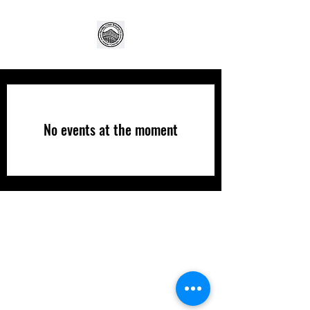
No events at the moment
(706) 253-2739
©2021 by Pendley Creek Brewing Company. Proudly
created with Wix.com