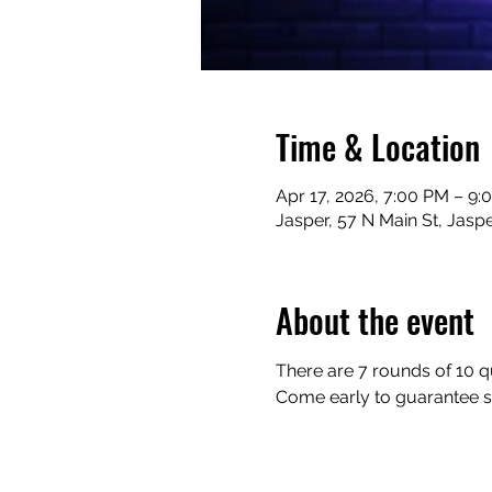
Time & Location
Apr 17, 2026, 7:00 PM – 9:
Jasper, 57 N Main St, Jasp
About the event
There are 7 rounds of 10 qu
Come early to guarantee sea