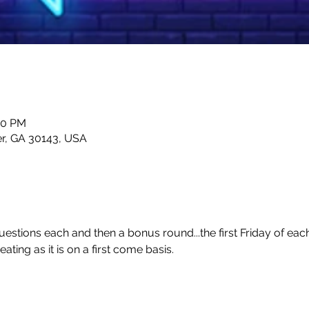
00 PM
er, GA 30143, USA
estions each and then a bonus round...the first Friday of eac
ting as it is on a first come basis.