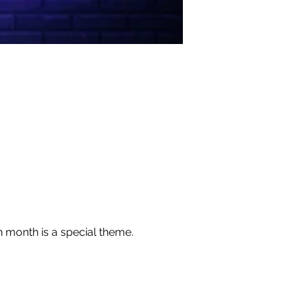
h month is a special theme. 