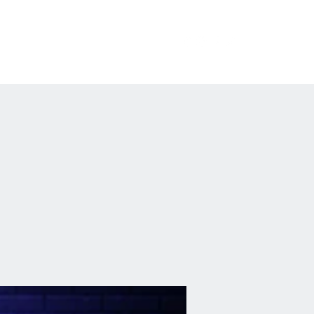
erchandise
Private Events
FAQ