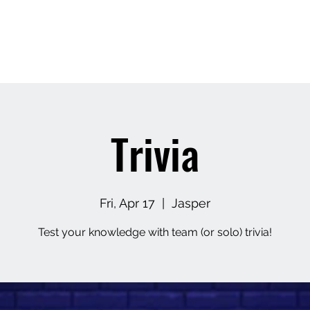
Home
About
Contact
Upcoming Events
M
Trivia
Fri, Apr 17
  |  
Jasper
Test your knowledge with team (or solo) trivia!