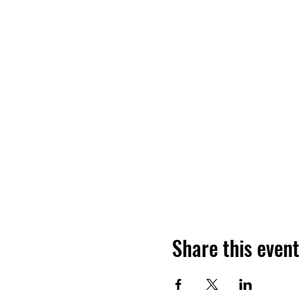
Share this event