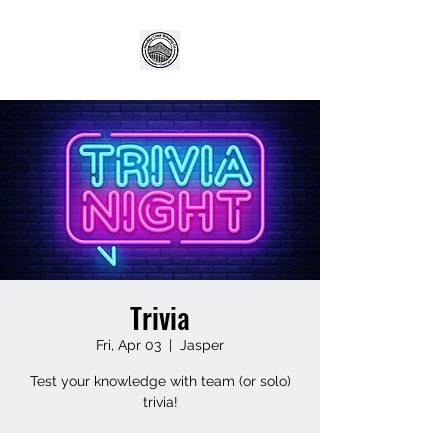
Trivia
Fri, Apr 03
  |  
Jasper
Test your knowledge with team (or solo)
trivia!