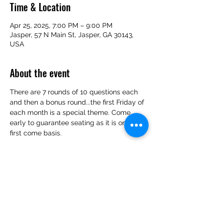
Time & Location
Apr 25, 2025, 7:00 PM – 9:00 PM
Jasper, 57 N Main St, Jasper, GA 30143,
USA
About the event
There are 7 rounds of 10 questions each 
and then a bonus round...the first Friday of 
each month is a special theme. Come 
early to guarantee seating as it is on a 
first come basis.
Share this event