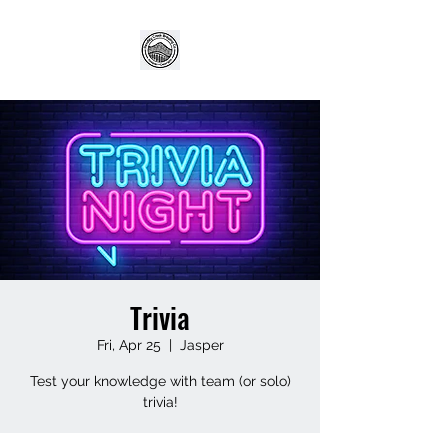
Trivia
Fri, Apr 25
  |  
Jasper
Test your knowledge with team (or solo)
trivia!