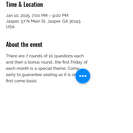
Time & Location
Jan 10, 2025, 7:00 PM – 9:00 PM
Jasper, 57 N Main St, Jasper, GA 30143,
USA
About the event
There are 7 rounds of 10 questions each 
and then a bonus round...the first Friday of 
each month is a special theme. Come 
early to guarantee seating as it is on a 
first come basis.
Share this event