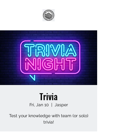
Trivia
Fri, Jan 10
  |  
Jasper
Test your knowledge with team (or solo)
trivia!