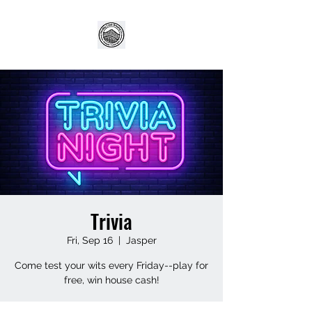
Trivia
Fri, Sep 16
  |  
Jasper
Come test your wits every Friday--play for
free, win house cash!