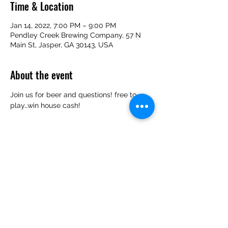
Time & Location
Jan 14, 2022, 7:00 PM – 9:00 PM
Pendley Creek Brewing Company, 57 N
Main St, Jasper, GA 30143, USA
About the event
Join us for beer and questions! free to 
play…win house cash!
Share this event