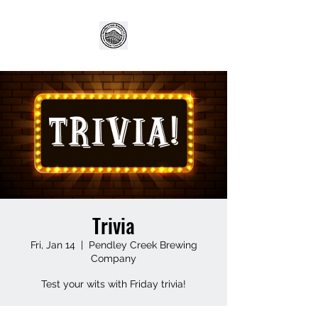
Trivia
Fri, Jan 14
  |  
Pendley Creek Brewing
Company
Test your wits with Friday trivia!