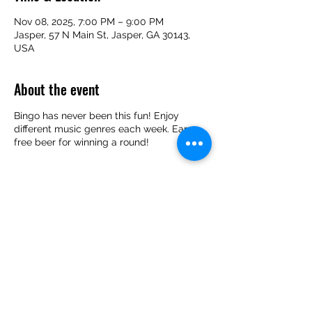
Nov 08, 2025, 7:00 PM – 9:00 PM
Jasper, 57 N Main St, Jasper, GA 30143,
USA
About the event
Bingo has never been this fun! Enjoy
different music genres each week. Earn
free beer for winning a round!
Share this event
(706) 253-2739