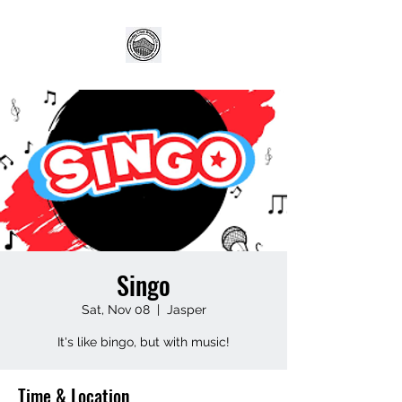
Singo
Sat, Nov 08
  |  
Jasper
It's like bingo, but with music!
Time & Location