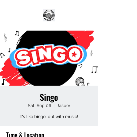
Singo
Sat, Sep 06
  |  
Jasper
It's like bingo, but with music!
Time & Location