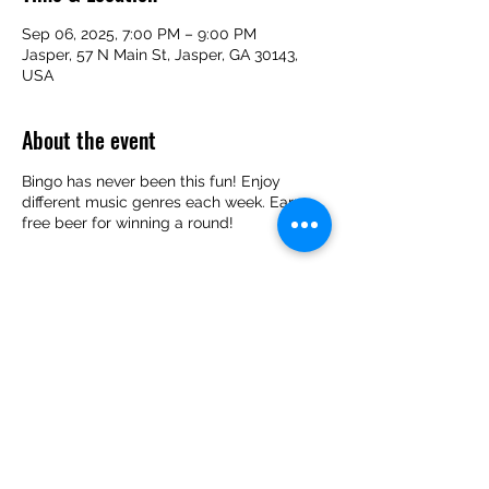
Sep 06, 2025, 7:00 PM – 9:00 PM
Jasper, 57 N Main St, Jasper, GA 30143,
USA
About the event
Bingo has never been this fun! Enjoy
different music genres each week. Earn
free beer for winning a round!
Share this event
(706) 253-2739