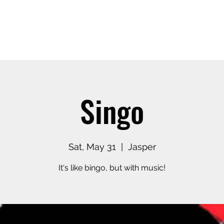
Home
About
Contact
Upcoming Events
M
Singo
Sat, May 31
  |  
Jasper
It's like bingo, but with music!