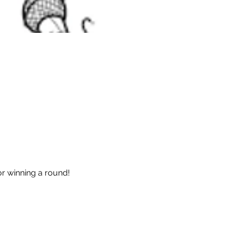
or winning a round!