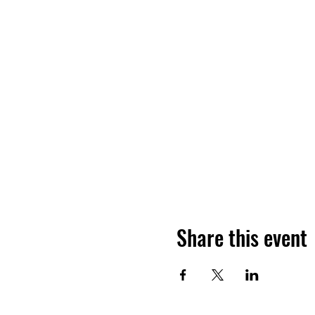
Share this event