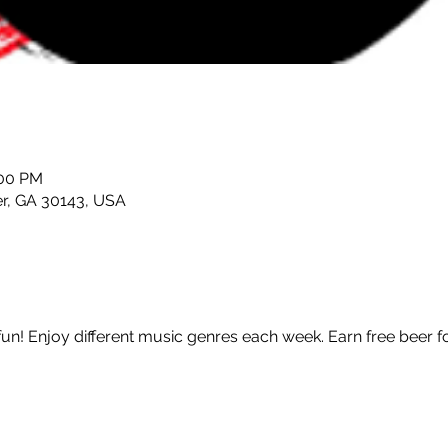
:00 PM
er, GA 30143, USA
fun! Enjoy different music genres each week. Earn free beer f