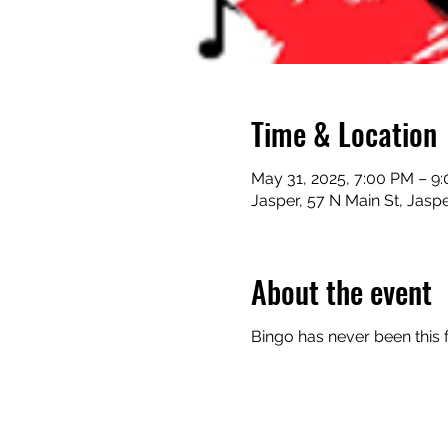
Time & Location
May 31, 2025, 7:00 PM – 9
Jasper, 57 N Main St, Jasp
About the event
Bingo has never been this 