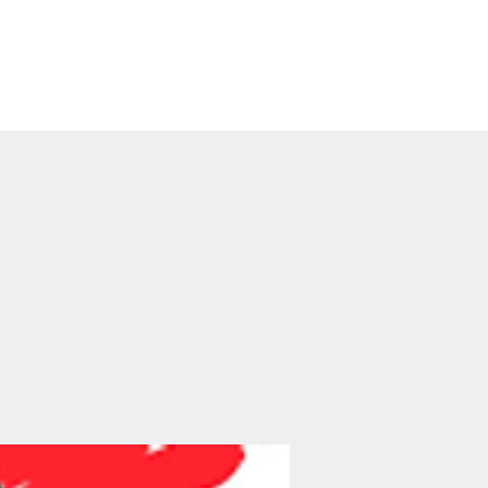
erchandise
Private Events
FAQ