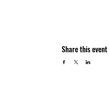
Share this event
©2