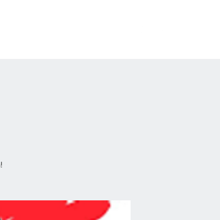
erchandise
Private Events
FAQ
!