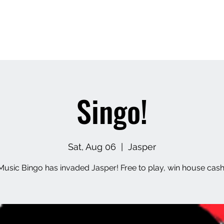
Home
About
Contact
Upcoming Events
M
Singo!
Sat, Aug 06
  |  
Jasper
Music Bingo has invaded Jasper! Free to play, win house cash