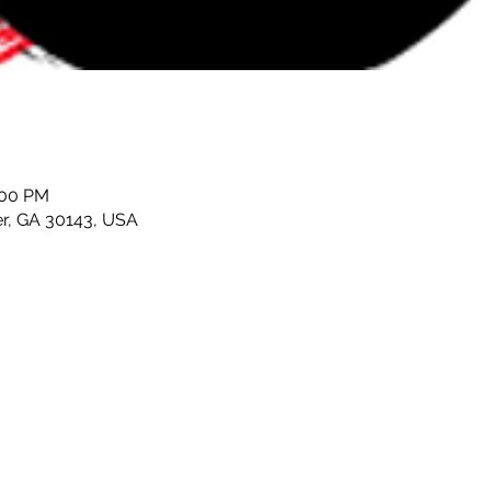
:00 PM
er, GA 30143, USA