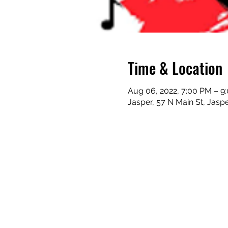
Time & Location
Aug 06, 2022, 7:00 PM – 9
Jasper, 57 N Main St, Jasp