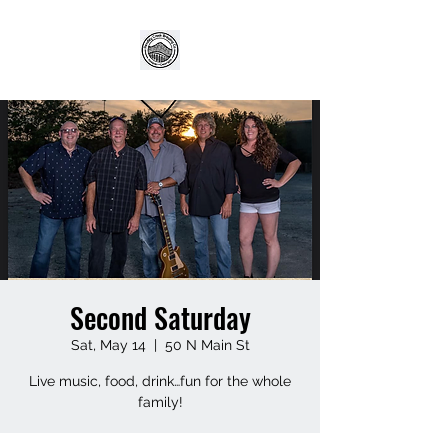
Second Saturday
Sat, May 14
  |  
50 N Main St
Live music, food, drink…fun for the whole
family!