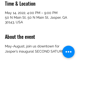
Time & Location
May 14, 2022, 4:00 PM – 9:00 PM
50 N Main St, 50 N Main St, Jasper, GA
30143, USA
About the event
May-August, join us downtown for 
Jasper’s inaugural SECOND SATURDAYS!
Share this event