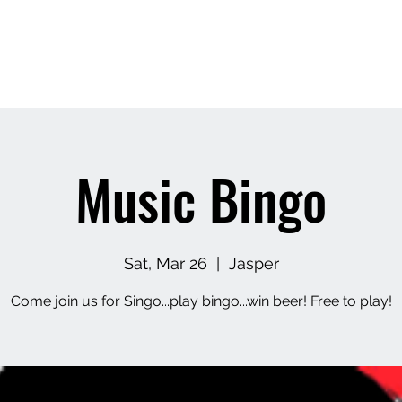
Home
About
Contact
Upcoming Events
M
Music Bingo
Sat, Mar 26
  |  
Jasper
Come join us for Singo...play bingo...win beer! Free to play!