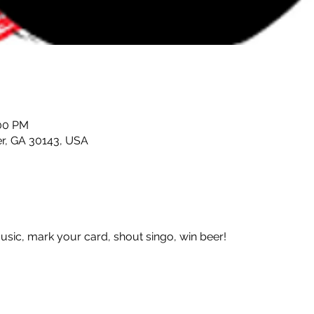
:00 PM
er, GA 30143, USA
 music, mark your card, shout singo, win beer!