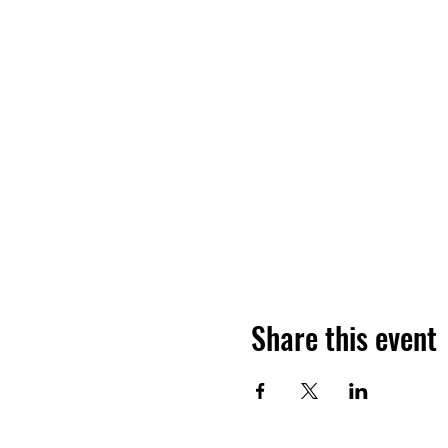
Share this event