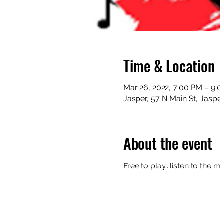
Time & Location
Mar 26, 2022, 7:00 PM – 9
Jasper, 57 N Main St, Jasp
About the event
Free to play...listen to the