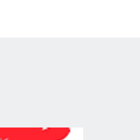
erchandise
Private Events
FAQ