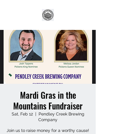
Mardi Gras in the
Mountains Fundraiser
Sat, Feb 12
  |  
Pendley Creek Brewing
Company
Join us to raise money for a worthy cause!