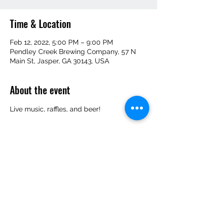
Time & Location
Feb 12, 2022, 5:00 PM – 9:00 PM
Pendley Creek Brewing Company, 57 N
Main St, Jasper, GA 30143, USA
About the event
Live music, raffles, and beer!
Share this event