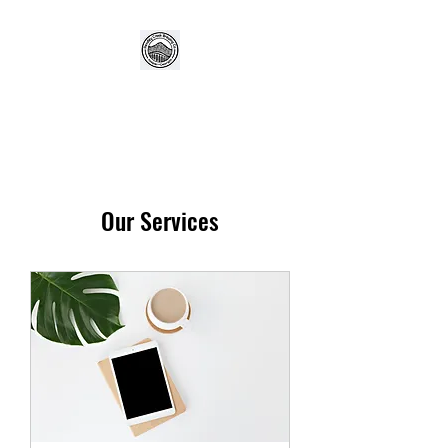
Our Services