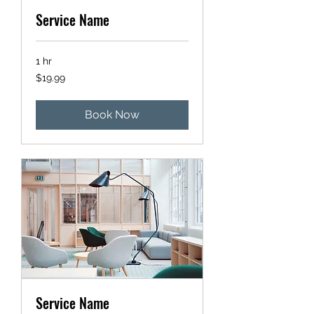
Service Name
1 hr
19.99
$19.99
US
dollars
Book Now
Service Name